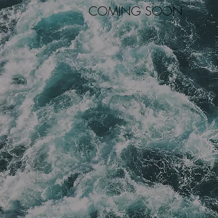
COMING SOON