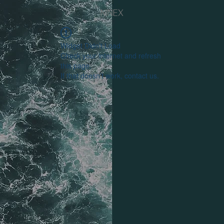
NINEX
Widget Didn’t Load
Check your internet and refresh
this page.
If that doesn’t work, contact us.