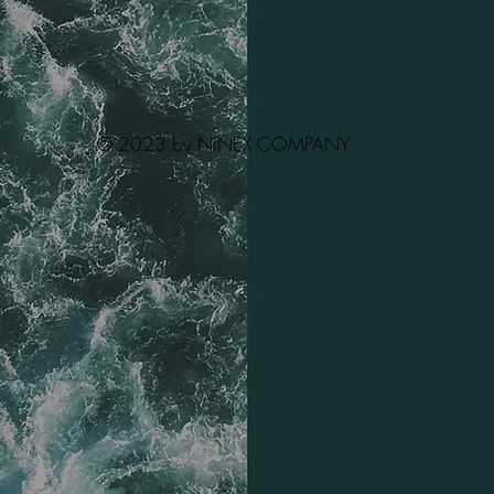
© 2023 by NINEX COMPANY